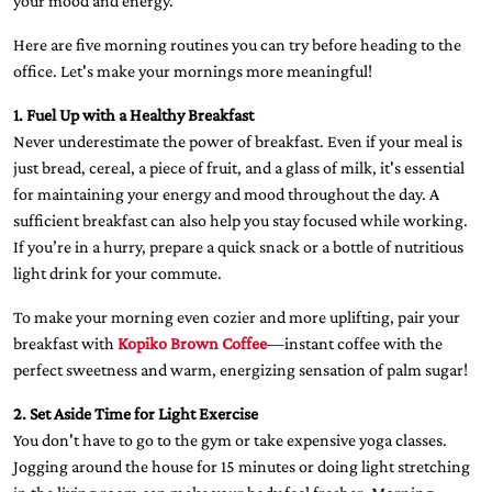
your mood and energy.
Here are five morning routines you can try before heading to the
office. Let's make your mornings more meaningful!
1. Fuel Up with a Healthy Breakfast
Never underestimate the power of breakfast. Even if your meal is
just bread, cereal, a piece of fruit, and a glass of milk, it's essential
for maintaining your energy and mood throughout the day. A
sufficient breakfast can also help you stay focused while working.
If you’re in a hurry, prepare a quick snack or a bottle of nutritious
light drink for your commute.
To make your morning even cozier and more uplifting, pair your
breakfast with
Kopiko Brown Coffee
—instant coffee with the
perfect sweetness and warm, energizing sensation of palm sugar!
2. Set Aside Time for Light Exercise
You don't have to go to the gym or take expensive yoga classes.
Jogging around the house for 15 minutes or doing light stretching