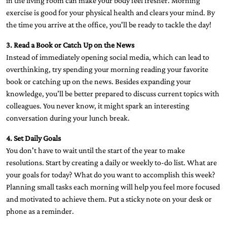
in the living room can make your body feel fresher. Morning
exercise is good for your physical health and clears your mind. By
the time you arrive at the office, you'll be ready to tackle the day!
3. Read a Book or Catch Up on the News
Instead of immediately opening social media, which can lead to
overthinking, try spending your morning reading your favorite
book or catching up on the news. Besides expanding your
knowledge, you’ll be better prepared to discuss current topics with
colleagues. You never know, it might spark an interesting
conversation during your lunch break.
4. Set Daily Goals
You don't have to wait until the start of the year to make
resolutions. Start by creating a daily or weekly to-do list. What are
your goals for today? What do you want to accomplish this week?
Planning small tasks each morning will help you feel more focused
and motivated to achieve them. Put a sticky note on your desk or
phone as a reminder.