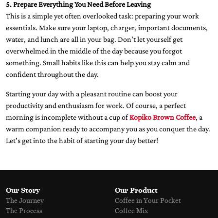
5. Prepare Everything You Need Before Leaving
This is a simple yet often overlooked task: preparing your work
essentials. Make sure your laptop, charger, important documents,
water, and lunch are all in your bag. Don't let yourself get
overwhelmed in the middle of the day because you forgot
something. Small habits like this can help you stay calm and
confident throughout the day.
Starting your day with a pleasant routine can boost your
productivity and enthusiasm for work. Of course, a perfect
morning is incomplete without a cup of
Kopiko Brown Coffee
, a
warm companion ready to accompany you as you conquer the day.
Let's get into the habit of starting your day better!
Our Story
Our Product
The Journey
Coffee in Your Pocket
The Process
Coffee Mix