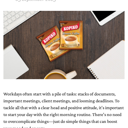
Workdays often start with a pile of tasks: stacks of documents,
important meetings, client meetings, and looming deadlines. To
tackle all that with a clear head and positive attitude, it’s important
to start your day with the right morning routine. There's no need
to overcomplicate things—just do simple things that can boost