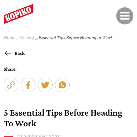
Home
News
5 Essential Tips Before Heading to Work
Back
Share:
5 Essential Tips Before Heading
To Work
03 September 2025