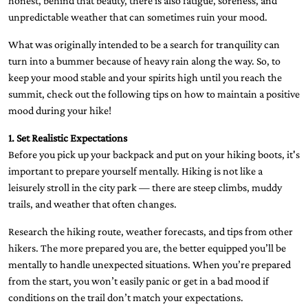
honest, behind that beauty, there is also fatigue, soreness, and
unpredictable weather that can sometimes ruin your mood.
What was originally intended to be a search for tranquility can
turn into a bummer because of heavy rain along the way. So, to
keep your mood stable and your spirits high until you reach the
summit, check out the following tips on how to maintain a positive
mood during your hike!
1. Set Realistic Expectations
Before you pick up your backpack and put on your hiking boots, it's
important to prepare yourself mentally. Hiking is not like a
leisurely stroll in the city park — there are steep climbs, muddy
trails, and weather that often changes.
Research the hiking route, weather forecasts, and tips from other
hikers. The more prepared you are, the better equipped you’ll be
mentally to handle unexpected situations. When you’re prepared
from the start, you won’t easily panic or get in a bad mood if
conditions on the trail don’t match your expectations.