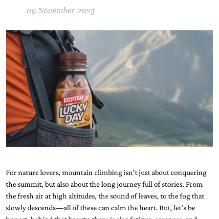
09 November 2025
For nature lovers, mountain climbing isn't just about conquering
the summit, but also about the long journey full of stories. From
the fresh air at high altitudes, the sound of leaves, to the fog that
slowly descends—all of these can calm the heart. But, let's be