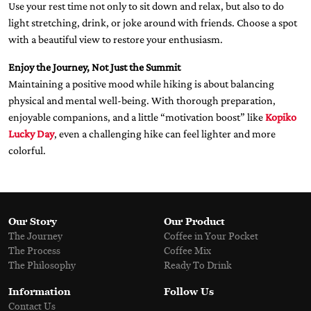
Use your rest time not only to sit down and relax, but also to do
light stretching, drink, or joke around with friends. Choose a spot
with a beautiful view to restore your enthusiasm.
Enjoy the Journey, Not Just the Summit
Maintaining a positive mood while hiking is about balancing
physical and mental well-being. With thorough preparation,
enjoyable companions, and a little “motivation boost” like
Kopiko
Lucky Day
, even a challenging hike can feel lighter and more
colorful.
Our Story
Our Product
The Journey
Coffee in Your Pocket
The Process
Coffee Mix
The Philosophy
Ready To Drink
Information
Follow Us
Contact Us