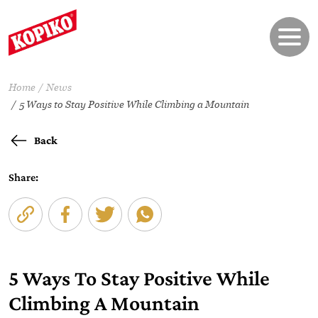
Home
News
5 Ways to Stay Positive While Climbing a Mountain
Back
Share:
5 Ways To Stay Positive While
Climbing A Mountain