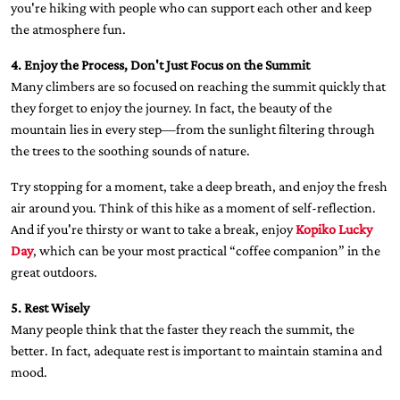
you're hiking with people who can support each other and keep
the atmosphere fun.
4. Enjoy the Process, Don't Just Focus on the Summit
Many climbers are so focused on reaching the summit quickly that
they forget to enjoy the journey. In fact, the beauty of the
mountain lies in every step—from the sunlight filtering through
the trees to the soothing sounds of nature.
Try stopping for a moment, take a deep breath, and enjoy the fresh
air around you. Think of this hike as a moment of self-reflection.
And if you're thirsty or want to take a break, enjoy
Kopiko Lucky
Day
, which can be your most practical “coffee companion” in the
great outdoors.
5. Rest Wisely
Many people think that the faster they reach the summit, the
better. In fact, adequate rest is important to maintain stamina and
mood.