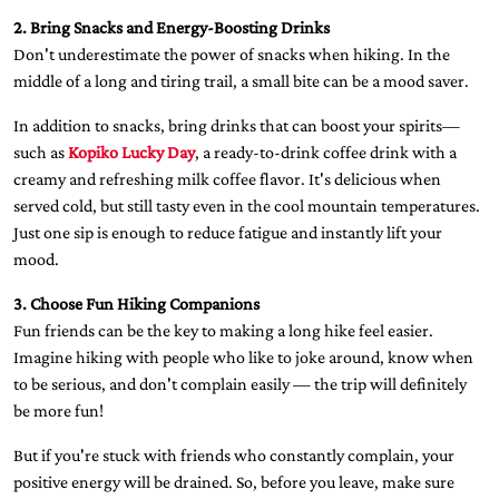
2. Bring Snacks and Energy-Boosting Drinks
Don't underestimate the power of snacks when hiking. In the
middle of a long and tiring trail, a small bite can be a mood saver.
In addition to snacks, bring drinks that can boost your spirits—
such as
Kopiko Lucky Day
, a ready-to-drink coffee drink with a
creamy and refreshing milk coffee flavor. It's delicious when
served cold, but still tasty even in the cool mountain temperatures.
Just one sip is enough to reduce fatigue and instantly lift your
mood.
3. Choose Fun Hiking Companions
Fun friends can be the key to making a long hike feel easier.
Imagine hiking with people who like to joke around, know when
to be serious, and don't complain easily — the trip will definitely
be more fun!
But if you're stuck with friends who constantly complain, your
positive energy will be drained. So, before you leave, make sure