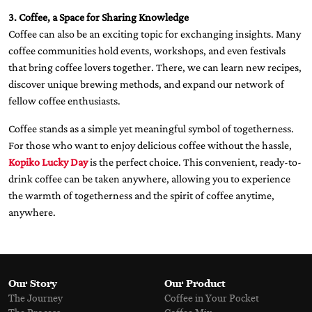
3. Coffee, a Space for Sharing Knowledge
Coffee can also be an exciting topic for exchanging insights. Many
coffee communities hold events, workshops, and even festivals
that bring coffee lovers together. There, we can learn new recipes,
discover unique brewing methods, and expand our network of
fellow coffee enthusiasts.
Coffee stands as a simple yet meaningful symbol of togetherness.
For those who want to enjoy delicious coffee without the hassle,
Kopiko Lucky Day
is the perfect choice. This convenient, ready-to-
drink coffee can be taken anywhere, allowing you to experience
the warmth of togetherness and the spirit of coffee anytime,
anywhere.
Our Story
Our Product
The Journey
Coffee in Your Pocket