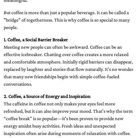
meaningful.
But coffee is more than just a popular beverage. It can be called a
"bridge" of togetherness. This is why coffee is so special to many
people.
1. Coffee, a Social Barrier Breaker
Meeting new people can often be awkward. Coffee can be an
effective icebreaker. Chatting over coffee creates a more relaxed
and comfortable atmosphere. Initially rigid barriers can disappear,
replaced by laughter and stories that flow naturally. It's no wonder
that many new friendships begin with simple coffee-fueled
conversations.
2. Coffee, a Source of Energy and Inspiration
The caffeine in coffee not only makes your eyes feel more
refreshed, but it can also improve your mood. That's why the term
“coffee break” is so popular—it's been proven to provide new
energy amidst busy activities. Fresh ideas and unexpected
inspiration often arise during moments of relaxation with coffee.