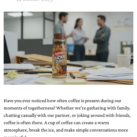
Have you ever noticed how often coffee is present during our
moments of togetherness? Whether we're gathering with family,
chatting casually with our partner, or joking around with friends,
coffee is often there. A cup of coffee can create a warm
atmosphere, break the ice, and make simple conversations more