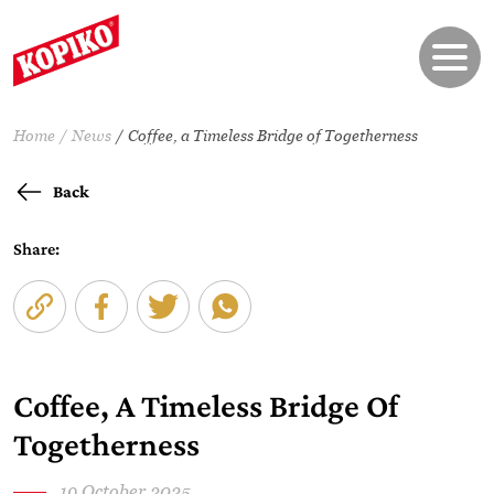
Home
News
Coffee, a Timeless Bridge of Togetherness
Back
Share:
Coffee, A Timeless Bridge Of
Togetherness
19 October 2025