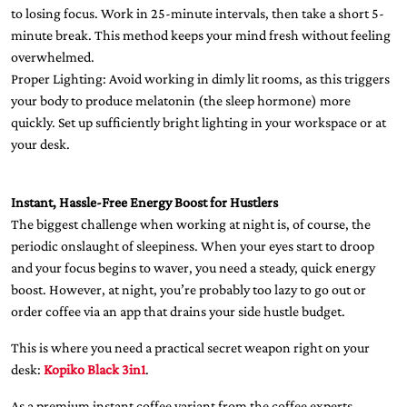
to losing focus. Work in 25-minute intervals, then take a short 5-
minute break. This method keeps your mind fresh without feeling
overwhelmed.
Proper Lighting: Avoid working in dimly lit rooms, as this triggers
your body to produce melatonin (the sleep hormone) more
quickly. Set up sufficiently bright lighting in your workspace or at
your desk.
Instant, Hassle-Free Energy Boost for Hustlers
The biggest challenge when working at night is, of course, the
periodic onslaught of sleepiness. When your eyes start to droop
and your focus begins to waver, you need a steady, quick energy
boost. However, at night, you’re probably too lazy to go out or
order coffee via an app that drains your side hustle budget.
This is where you need a practical secret weapon right on your
desk:
Kopiko Black 3in1
.
As a premium instant coffee variant from the coffee experts,