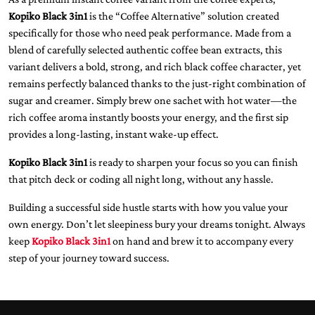
Kopiko Black 3in1
is the “Coffee Alternative” solution created
specifically for those who need peak performance. Made from a
blend of carefully selected authentic coffee bean extracts, this
variant delivers a bold, strong, and rich black coffee character, yet
remains perfectly balanced thanks to the just-right combination of
sugar and creamer. Simply brew one sachet with hot water—the
rich coffee aroma instantly boosts your energy, and the first sip
provides a long-lasting, instant wake-up effect.
Kopiko Black 3in1
is ready to sharpen your focus so you can finish
that pitch deck or coding all night long, without any hassle.
Building a successful side hustle starts with how you value your
own energy. Don’t let sleepiness bury your dreams tonight. Always
keep
Kopiko Black 3in1
on hand and brew it to accompany every
step of your journey toward success.