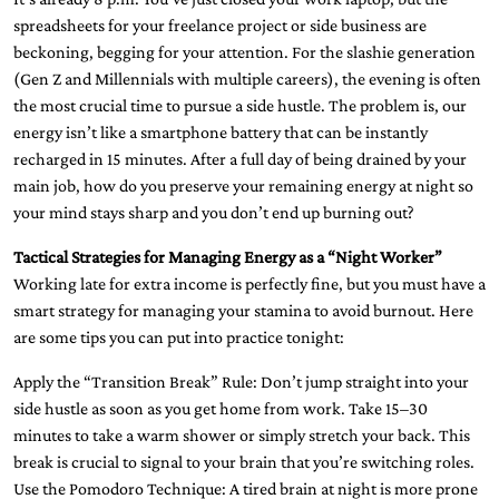
spreadsheets for your freelance project or side business are
beckoning, begging for your attention. For the slashie generation
(Gen Z and Millennials with multiple careers), the evening is often
the most crucial time to pursue a side hustle. The problem is, our
energy isn’t like a smartphone battery that can be instantly
recharged in 15 minutes. After a full day of being drained by your
main job, how do you preserve your remaining energy at night so
your mind stays sharp and you don’t end up burning out?
Tactical Strategies for Managing Energy as a “Night Worker”
Working late for extra income is perfectly fine, but you must have a
smart strategy for managing your stamina to avoid burnout. Here
are some tips you can put into practice tonight:
Apply the “Transition Break” Rule: Don’t jump straight into your
side hustle as soon as you get home from work. Take 15–30
minutes to take a warm shower or simply stretch your back. This
break is crucial to signal to your brain that you’re switching roles.
Use the Pomodoro Technique: A tired brain at night is more prone