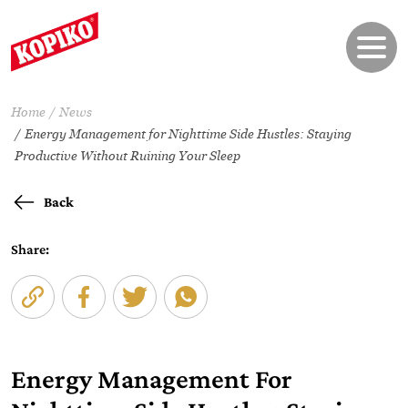
Home
News
Energy Management for Nighttime Side Hustles: Staying
Productive Without Ruining Your Sleep
Back
Share:
Energy Management For