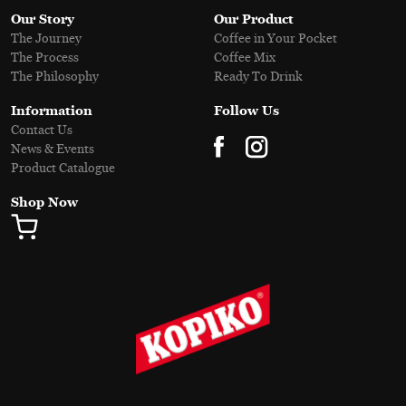
Our Story
Our Product
The Journey
Coffee in Your Pocket
The Process
Coffee Mix
The Philosophy
Ready To Drink
Information
Follow Us
Contact Us
News & Events
Product Catalogue
Shop Now