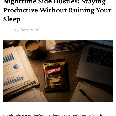
Nighttime Side Hustles: Staying
Productive Without Ruining Your
Sleep
29 June 2026
It’s already 8 p.m. You’ve just closed your work laptop, but the