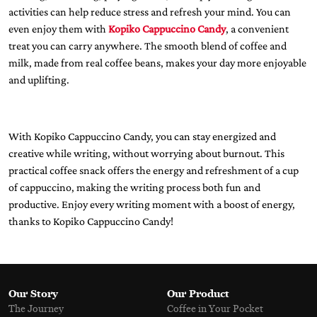
activities can help reduce stress and refresh your mind. You can
even enjoy them with
Kopiko Cappuccino Candy
, a convenient
treat you can carry anywhere. The smooth blend of coffee and
milk, made from real coffee beans, makes your day more enjoyable
and uplifting.
With Kopiko Cappuccino Candy, you can stay energized and
creative while writing, without worrying about burnout. This
practical coffee snack offers the energy and refreshment of a cup
of cappuccino, making the writing process both fun and
productive. Enjoy every writing moment with a boost of energy,
thanks to Kopiko Cappuccino Candy!
Our Story
Our Product
The Journey
Coffee in Your Pocket