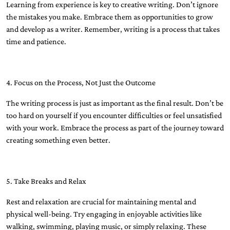
Learning from experience is key to creative writing. Don’t ignore
the mistakes you make. Embrace them as opportunities to grow
and develop as a writer. Remember, writing is a process that takes
time and patience.
4. Focus on the Process, Not Just the Outcome
The writing process is just as important as the final result. Don’t be
too hard on yourself if you encounter difficulties or feel unsatisfied
with your work. Embrace the process as part of the journey toward
creating something even better.
5. Take Breaks and Relax
Rest and relaxation are crucial for maintaining mental and
physical well-being. Try engaging in enjoyable activities like
walking, swimming, playing music, or simply relaxing. These