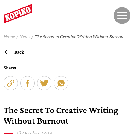
Home
News
The Secret to Creative Writing Without Burnout
Back
Share:
The Secret To Creative Writing
Without Burnout
18 October 2024