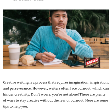
Creative writing is a process that requires imagination, inspiration,
and perseverance. However, writers often face burnout, which can
hinder creativity. Don’t worry, you're not alone! There are plenty
of ways to stay creative without the fear of burnout. Here are some
tips to help you: