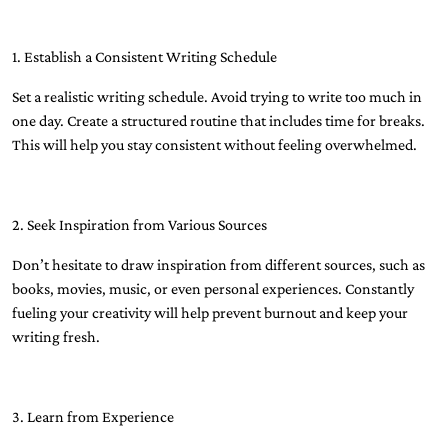
1. Establish a Consistent Writing Schedule
Set a realistic writing schedule. Avoid trying to write too much in
one day. Create a structured routine that includes time for breaks.
This will help you stay consistent without feeling overwhelmed.
2. Seek Inspiration from Various Sources
Don’t hesitate to draw inspiration from different sources, such as
books, movies, music, or even personal experiences. Constantly
fueling your creativity will help prevent burnout and keep your
writing fresh.
3. Learn from Experience