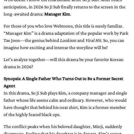
anticipation, in 2026 So Ji Sub finally returns to the screen in the
long-awaited drama:
Manager Kim
.
For those of you who love Webtoons, this title is surely familiar.
“Manager Kim” is a drama adaptation of the popular work by Park
Tae Joon—the genius behind
Lookism
and
Viral Hit
. So, you can
imagine how exciting and intense the storyline will be!
Let's analyze together—will this drama be your favorite Korean
drama in 2026?
Synopsis: A Single Father Who Turns Out to Be a Former Secret
Agent
In this drama, So Ji Sub plays Kim, a company manager and single
father whose life seems calm and ordinary. However, who would
have thought that behind his neat shirt, Kim is a former member
of the highly feared black ops.
The conflict peaks when his beloved daughter, Minji, suddenly
disappears. Feeling that his daughter is in danger, Kim's secret