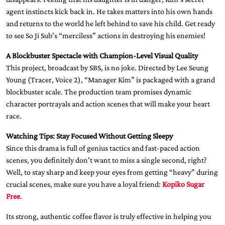
agent instincts kick back in. He takes matters into his own hands
and returns to the world he left behind to save his child. Get ready
to see So Ji Sub's “merciless” actions in destroying his enemies!
A Blockbuster Spectacle with Champion-Level Visual Quality
This project, broadcast by SBS, is no joke. Directed by Lee Seung
Young (Tracer, Voice 2), “Manager Kim” is packaged with a grand
blockbuster scale. The production team promises dynamic
character portrayals and action scenes that will make your heart
race.
Watching Tips: Stay Focused Without Getting Sleepy
Since this drama is full of genius tactics and fast-paced action
scenes, you definitely don't want to miss a single second, right?
Well, to stay sharp and keep your eyes from getting “heavy” during
crucial scenes, make sure you have a loyal friend:
Kopiko Sugar
Free
.
Its strong, authentic coffee flavor is truly effective in helping you