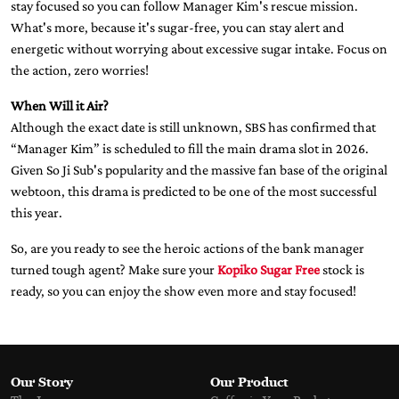
stay focused so you can follow Manager Kim's rescue mission.
What's more, because it's sugar-free, you can stay alert and
energetic without worrying about excessive sugar intake. Focus on
the action, zero worries!
When Will it Air?
Although the exact date is still unknown, SBS has confirmed that
“Manager Kim” is scheduled to fill the main drama slot in 2026.
Given So Ji Sub's popularity and the massive fan base of the original
webtoon, this drama is predicted to be one of the most successful
this year.
So, are you ready to see the heroic actions of the bank manager
turned tough agent? Make sure your
Kopiko Sugar Free
stock is
ready, so you can enjoy the show even more and stay focused!
Our Story
Our Product