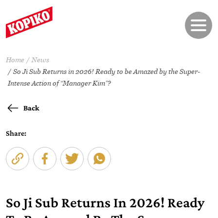
Home
News
So Ji Sub Returns in 2026! Ready to be Amazed by the Super-
Intense Action of “Manager Kim”?
Back
Share:
So Ji Sub Returns In 2026! Ready