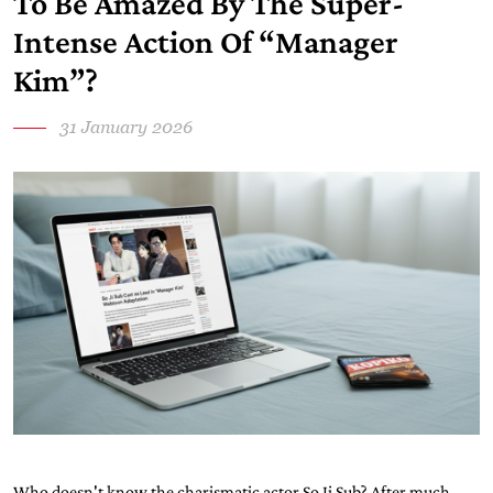
To Be Amazed By The Super-
Intense Action Of “Manager
Kim”?
31 January 2026
Who doesn't know the charismatic actor So Ji Sub? After much