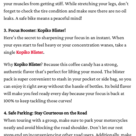
your muscles from getting stiff. While stretching your legs, don’t
forget to check the tire condition and make sure there are no oil
leaks. A safe bike means a peaceful mind!
3. Focus Booster: Kopiko Blister!
Here’s the secret to sharpening your focus in an instant. When
your eyes start to feel heavy or your concentration wanes, take a
single
Kopiko Blister
.
Why
Kopiko Blister
? Because this coffee candy has a strong,
authentic flavor that’s perfect for lifting your mood. The blister
pack is super convenient to stash in your pocket or side bag, so you
can enjoy it right away without the hassle of bottles. Its bold flavor
will make you feel ready every day because your focus is back at
100% to keep tackling those curves!
4. Safe Parking: Stay Courteous on the Road
When touring with a group, make sure to park your motorcycles
neatly and avoid blocking the road shoulder. Don’t let our rest
stops end up inconveniencing other road users. Additionally, make