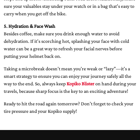
sure your valuables stay under your watch or in a bag that’s easy to
carry when you get off the bike.
5. Hydration & Face Wash
Besides coffee, make sure you drink enough water to avoid
dehydration. If it’s scorching hot, splashing your face with cold
water can be a great way to refresh your facial nerves before
putting your helmet back on.
Taking a microbreak doesn’t mean you’re weak or “lazy”—it’s a
smart strategy to ensure you can enjoy your journey safely all the
way to the end. So, always keep
Kopiko Blister
on hand during your
travels, because sharp focus is the key to an exciting adventure!
Ready to hit the road again tomorrow? Don’t forget to check your
tire pressure and your Kopiko supply!