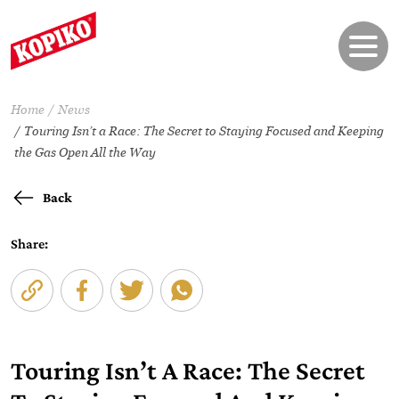
Home
News
Touring Isn’t a Race: The Secret to Staying Focused and Keeping
the Gas Open All the Way
Back
Share:
Touring Isn’t A Race: The Secret