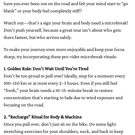
have you ever been out on the road and felt your mind start to “go
blank” or your body feel completely stiff?
Watch out—that’s a sign your brain and body need a microbreak!
Don’t push yourself, because a great tour isn’t about who gets
there fastest, but who arrives safely.
To make your journey even more enjoyable and keep your focus
sharp, try incorporating these pro-rider microbreak rituals:
1. Golden Rule: Don’t Wait Until You’re Tired
Don’t be too proud to pull over! Ideally, stop for a moment every
100–150 km or at most every 2–3 hours. Even if you still feel
“fresh,” your brain needs a 10–15-minute break to restore
concentration that’s starting to fade due to wind exposure and
focusing on the road.
2. “Recharge” Ritual for Body & Machine
Once you pull over, don’t just sit on the bike. Do some light
stretching exercises for your shoulders, neck, and back to keep