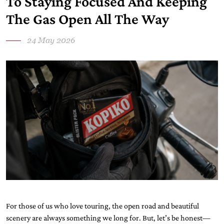
To Staying Focused And Keeping
The Gas Open All The Way
24 May 2026
For those of us who love touring, the open road and beautiful
scenery are always something we long for. But, let’s be honest—