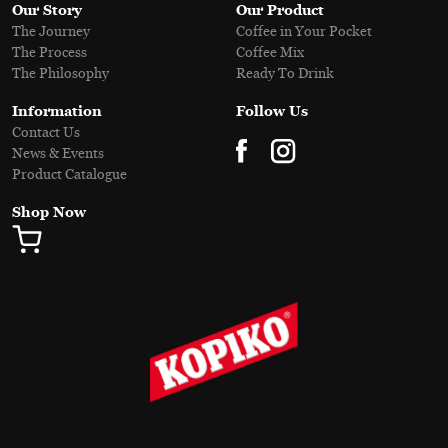
Our Story
Our Product
The Journey
Coffee in Your Pocket
The Process
Coffee Mix
The Philosophy
Ready To Drink
Information
Follow Us
Contact Us
News & Events
Product Catalogue
Shop Now