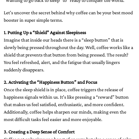
“wanting to go back to sleep” to “ready to conquer the world.”
Let’s uncover the secret behind why coffee can be your best mood
booster in super simple terms.
1. Putting Up a “Shield” Against Sleepiness
Imagine that inside our heads there is a “sleep button” that is
slowly being pressed throughout the day. Well, coffee works like a
shield that prevents that button from being pressed. The result?
You feel refreshed, alert, and the fatigue that usually lingers
suddenly disappears.
2. Activating the “Happiness Button” and Focus
Once the sleep shield is in place, coffee triggers the release of
happiness signals within us. It's like pressing a “reward” button
that makes us feel satisfied, enthusiastic, and more confident.
Additionally, coffee helps sharpen our minds, making even the
most difficult tasks feel easier and more enjoyable.
3. Creating a Deep Sense of Comfort