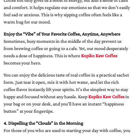
Coffee not only gives us a boost of energy, but also a sense of calm
and comfort. It helps regulate our emotions so that we don't easily
feel sad or anxious. This is why sipping coffee often feels like a
warm hug for our mood.
Enjoy the “Vibe” of Your Favorite Coffee, Anytime, Anywhere
Sometimes, busy moments in the middle of the day prevent us
from brewing coffee or going to a cafe. Yet, our mood desperately
needs a dose of happiness. This is where
Kopiko Kaw Coffee
becomes your hero.
You can enjoy the delicious taste of real coffee in a practical sachet
form. Just tear it open, mix it with hot water, and let the rich
coffee flavor instantly lift your spirits. It's the simplest way to stay
happy and focused without any hassle. Keep
Kopiko Kaw Coffee
in
your bag or on your desk, and you'll have an instant “happiness
button” at your fingertips.
4. Dispelling the “Clouds” in the Morning
For those of you who are used to starting your day with coffee, you