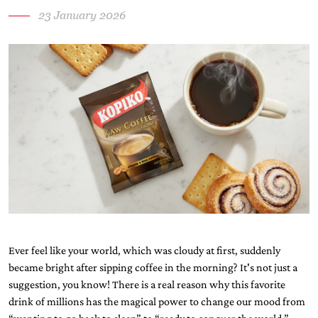
23 January 2026
Ever feel like your world, which was cloudy at first, suddenly
became bright after sipping coffee in the morning? It's not just a
suggestion, you know! There is a real reason why this favorite
drink of millions has the magical power to change our mood from