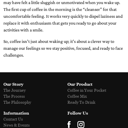
may have felt a little sluggish or unmotivated when you wake up.
The first cup of coffee in the morning is the “cleanser” for that
uncomfortable feeling. It works very quickly to dispel laziness and
replace it with enthusiasm that gets you ready to go about your
activities with a smile.
So, coffee isn't just about waking up; it's about a clever way to
manage our feelings so we stay positive, focused, and ready to face
challenges.
Our Story
Our Product
The Journey
Coffee in Your Pocket
The Process
Coffee Mix
The Philosophy
Ready To Drink
Information
Follow Us
Contact Us
News & Events