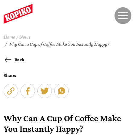
Home
News
Why Can a Cup of Coffee Make You Instantly Happy?
Back
Share:
Why Can A Cup Of Coffee Make
You Instantly Happy?